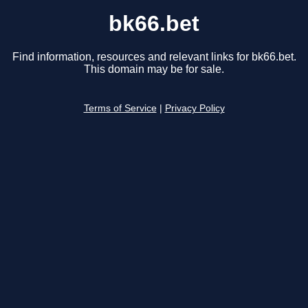
bk66.bet
Find information, resources and relevant links for bk66.bet.
This domain may be for sale.
Terms of Service
|
Privacy Policy